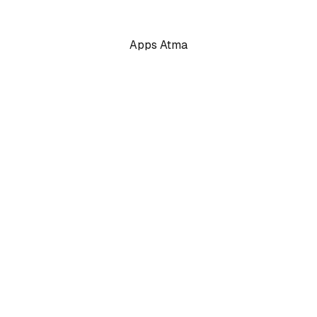
Apps Atma